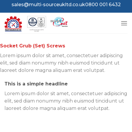
Skip
sales@multi-sourceukltd.co.uk
0800 001 6432
to
content
Socket Grub (Set) Screws
Lorem ipsum dolor sit amet, consectetuer adipiscing
elit, sed diam nonummy nibh euismod tincidunt ut
laoreet dolore magna aliquam erat volutpat.
This is a simple headline
Lorem ipsum dolor sit amet, consectetuer adipiscing
elit, sed diam nonummy nibh euismod tincidunt ut
laoreet dolore magna aliquam erat volutpat.