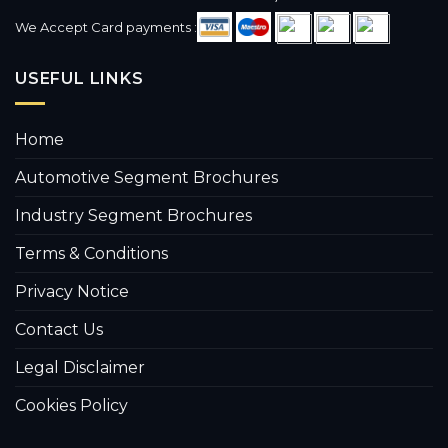
We Accept Card payments :
USEFUL LINKS
Home
Automotive Segment Brochures
Industry Segment Brochures
Terms & Conditions
Privacy Notice
Contact Us
Legal Disclaimer
Cookies Policy