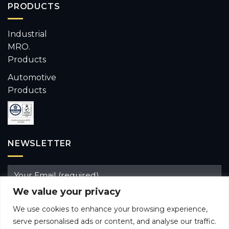
PRODUCTS
Industrial
MRO.
Products
Automotive
Products
NEWSLETTER
We value your privacy
We use cookies to enhance your browsing experience,
serve personalised ads or content, and analyse our traffic.