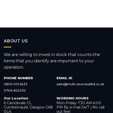
ABOUT US
We are willing to invest in stock that counts-the
items that you identify are important to your
operation.
PHONE NUMBER
EMAIL ID
0800 001 6432
sales@multi-sourceukltd.co.uk
07414 822432
Our Location
WORKING HOURS
6 Carrickvale Ct,
Mon-Friday-7.30 AM-6.00
Cumbernauld, Glasgow G68
PM By e-mail 24/7 ( No call
0LA.
out fee)