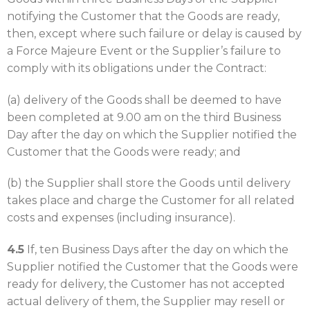
notifying the Customer that the Goods are ready,
then, except where such failure or delay is caused by
a Force Majeure Event or the Supplier’s failure to
comply with its obligations under the Contract:
(a) delivery of the Goods shall be deemed to have
been completed at 9.00 am on the third Business
Day after the day on which the Supplier notified the
Customer that the Goods were ready; and
(b) the Supplier shall store the Goods until delivery
takes place and charge the Customer for all related
costs and expenses (including insurance).
4.5
If, ten Business Days after the day on which the
Supplier notified the Customer that the Goods were
ready for delivery, the Customer has not accepted
actual delivery of them, the Supplier may resell or