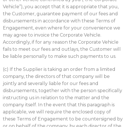
Vehicle”), you accept that it is appropriate that you,
the Customer, guarantee payment of our fees and
disbursements in accordance with these Terms of
Engagement, even where for your convenience we
may agree to invoice the Corporate Vehicle.
Accordingly, if for any reason the Corporate Vehicle
fails to meet our fees and outlays, the Customer will
be liable personally to make such payments to us.
(c) If the Supplier is taking an order from a limited
company, the directors of that company will be
jointly and severally liable for our fees and
disbursements, together with the person specifically
instructing us in relation to the matter and the
company itself. In the event that this paragraph is
applicable, we will require the enclosed copy of
these Terms of Engagement to be countersigned by
or on behalf of the company, by each director of the