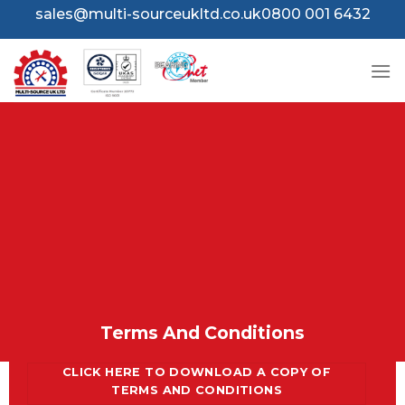
Skip
sales@multi-sourceukltd.co.uk
0800 001 6432
to
content
Terms And Conditions
CLICK HERE TO DOWNLOAD A COPY OF
TERMS AND CONDITIONS