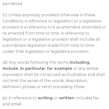
permitted
(c) Unless expressly provided otherwise in these
Conditions, a reference to legislation or a legislative
provision is a reference to it as amended, extended or
re-enacted from time to time. A reference to
legislation or a legislative provision shall include all
subordinate legislation made from time to time
under that legislation or legislative provision.
(d) Any words following the terms
including
,
include
,
in particular
,
for example
or any similar
expression shall be construed as illustrative and shall
not limit the sense of the words, description,
definition, phrase or term preceding those
(e) A reference to
writing
or
written
includes fax
and email.