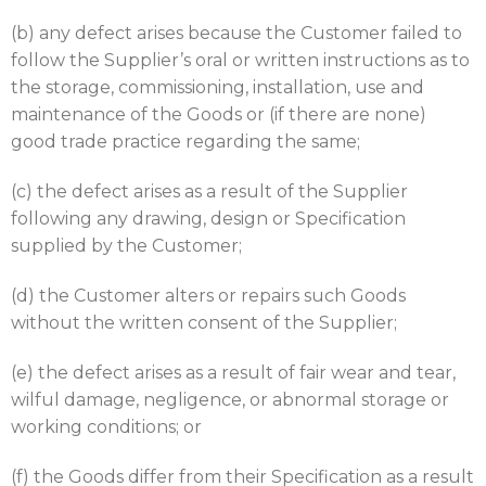
(b) any defect arises because the Customer failed to
follow the Supplier’s oral or written instructions as to
the storage, commissioning, installation, use and
maintenance of the Goods or (if there are none)
good trade practice regarding the same;
(c) the defect arises as a result of the Supplier
following any drawing, design or Specification
supplied by the Customer;
(d) the Customer alters or repairs such Goods
without the written consent of the Supplier;
(e) the defect arises as a result of fair wear and tear,
wilful damage, negligence, or abnormal storage or
working conditions; or
(f) the Goods differ from their Specification as a result