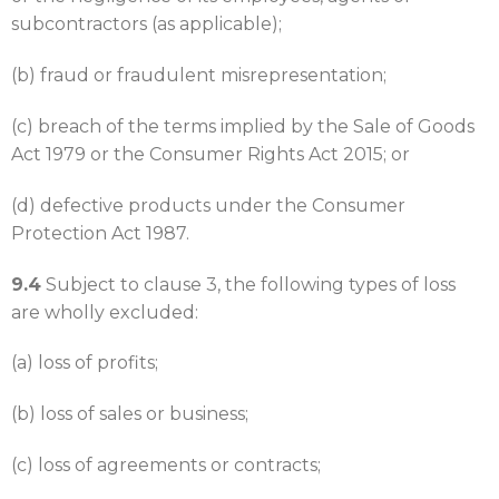
subcontractors (as applicable);
(b) fraud or fraudulent misrepresentation;
(c) breach of the terms implied by the Sale of Goods
Act 1979 or the Consumer Rights Act 2015; or
(d) defective products under the Consumer
Protection Act 1987.
9.4
Subject to clause 3, the following types of loss
are wholly excluded:
(a) loss of profits;
(b) loss of sales or business;
(c) loss of agreements or contracts;