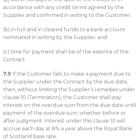
accordance with any credit terms agreed by the
Supplier and confirmed in writing to the Customer;
(b) in full and in cleared funds to a bank account
nominated in writing by the Supplier; and
(c) time for payment shall be of the essence of the
Contract.
7.9
If the Customer fails to make a payment due to
the Supplier under the Contract by the due date,
then, without limiting the Supplier’s remedies under
clause 10 (Termination), the Customer shall pay
interest on the overdue sum from the due date until
payment of the overdue sum, whether before or
after judgment. Interest under this clause 10 will
accrue each day at 8% a year above the Royal Bank
of Scotland base rate.