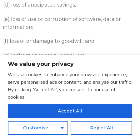
(d) loss of anticipated savings;
(e) loss of use or corruption of software, data or
information;
(f) loss of or damage to goodwill; and
(g) indirect or consequential loss.
We value your privacy
9.5
This clause 9 shall survive termination of the
We use cookies to enhance your browsing experience,
Contract.
serve personalised ads or content, and analyse our traffic.
By clicking "Accept All", you consent to our use of
9.6
All other claims arising from shortage, loss or
cookies.
damage or deterioration of goods in transit must be
made in writing to the Supplier within seven days of
Accept All
receipt of the goods, whereupon if required by the
Supplier the Supplier shall immediately be given
Customise
Reject All
adequate opportunity to inspect the goods in
question.