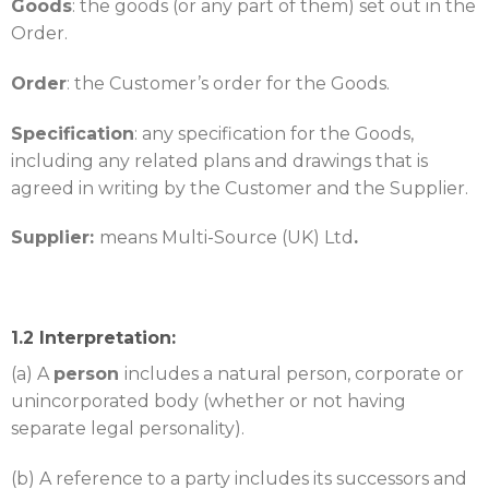
Goods
: the goods (or any part of them) set out in the
Order.
Order
: the Customer’s order for the Goods.
Specification
: any specification for the Goods,
including any related plans and drawings that is
agreed in writing by the Customer and the Supplier.
Supplier:
means Multi-Source (UK) Ltd
.
1.2 Interpretation:
(a) A
person
includes a natural person, corporate or
unincorporated body (whether or not having
separate legal personality).
(b) A reference to a party includes its successors and