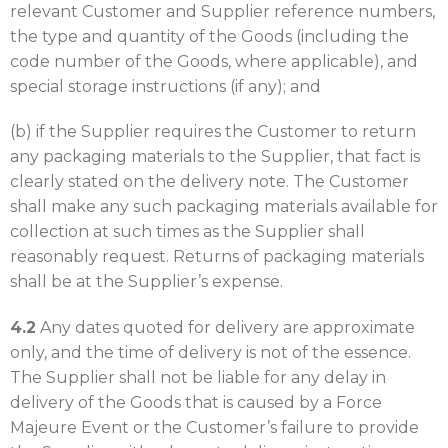
relevant Customer and Supplier reference numbers,
the type and quantity of the Goods (including the
code number of the Goods, where applicable), and
special storage instructions (if any); and
(b) if the Supplier requires the Customer to return
any packaging materials to the Supplier, that fact is
clearly stated on the delivery note. The Customer
shall make any such packaging materials available for
collection at such times as the Supplier shall
reasonably request. Returns of packaging materials
shall be at the Supplier’s expense.
4.2
Any dates quoted for delivery are approximate
only, and the time of delivery is not of the essence.
The Supplier shall not be liable for any delay in
delivery of the Goods that is caused by a Force
Majeure Event or the Customer’s failure to provide