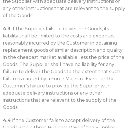
the Supplier with adequate delivery instructions or
any other instructions that are relevant to the supply
of the Goods.
4.3
If the Supplier fails to deliver the Goods, its
liability shall be limited to the costs and expenses
reasonably incurred by the Customer in obtaining
replacement goods of similar description and quality
in the cheapest market available, less the price of the
Goods. The Supplier shall have no liability for any
failure to deliver the Goods to the extent that such
failure is caused by a Force Majeure Event or the
Customer’s failure to provide the Supplier with
adequate delivery instructions or any other
instructions that are relevant to the supply of the
Goods.
4.4
If the Customer fails to accept delivery of the
Goods within three Business Days of the Supplier