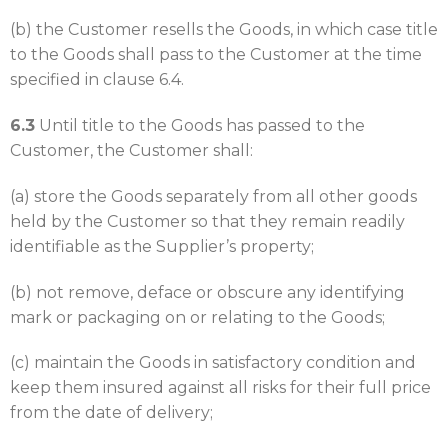
(b) the Customer resells the Goods, in which case title
to the Goods shall pass to the Customer at the time
specified in clause 6.4.
6.3
Until title to the Goods has passed to the
Customer, the Customer shall:
(a) store the Goods separately from all other goods
held by the Customer so that they remain readily
identifiable as the Supplier’s property;
(b) not remove, deface or obscure any identifying
mark or packaging on or relating to the Goods;
(c) maintain the Goods in satisfactory condition and
keep them insured against all risks for their full price
from the date of delivery;