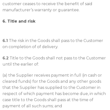
customer ceases to receive the benefit of said
manufacturer’s warranty or guarantee.
6. Title and risk
6.1
The risk in the Goods shall pass to the Customer
on completion of of delivery.
6.2
Title to the Goods shall not pass to the Customer
until the earlier of:
(a) the Supplier receives payment in full (in cash or
cleared funds) for the Goods and any other goods
that the Supplier has supplied to the Customer in
respect of which payment has become due, in which
case title to the Goods shall pass at the time of
payment of all such sums; and