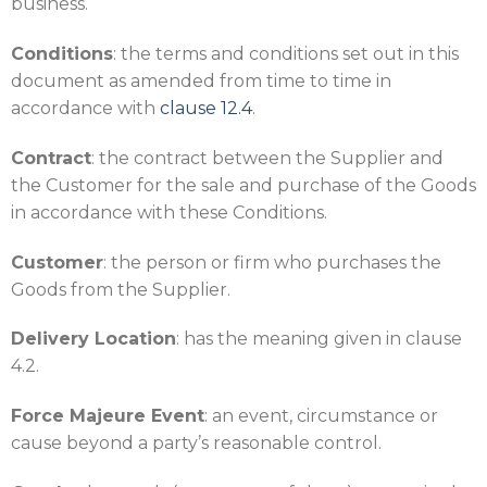
business.
Conditions
: the terms and conditions set out in this
document as amended from time to time in
accordance with
clause
12.4
.
Contract
: the contract between the Supplier and
the Customer for the sale and purchase of the Goods
in accordance with these Conditions.
Customer
: the person or firm who purchases the
Goods from the Supplier.
Delivery Location
: has the meaning given in clause
4.2.
Force Majeure Event
: an event, circumstance or
cause beyond a party’s reasonable control.