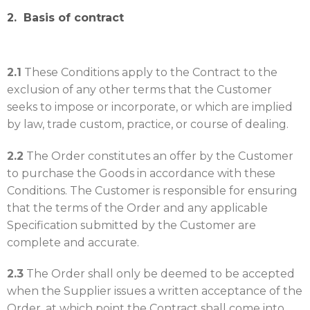
2. Basis of contract
2.1
These Conditions apply to the Contract to the
exclusion of any other terms that the Customer
seeks to impose or incorporate, or which are implied
by law, trade custom, practice, or course of dealing.
2.2
The Order constitutes an offer by the Customer
to purchase the Goods in accordance with these
Conditions. The Customer is responsible for ensuring
that the terms of the Order and any applicable
Specification submitted by the Customer are
complete and accurate.
2.3
The Order shall only be deemed to be accepted
when the Supplier issues a written acceptance of the
Order, at which point the Contract shall come into