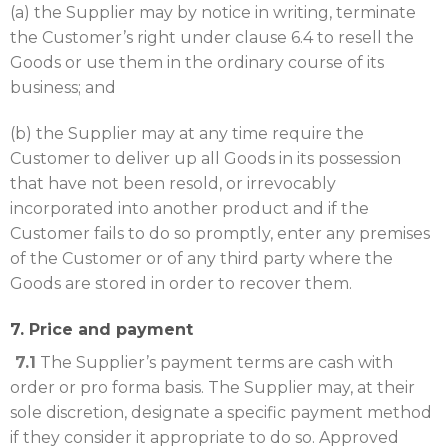
(a) the Supplier may by notice in writing, terminate
the Customer’s right under clause 6.4 to resell the
Goods or use them in the ordinary course of its
business; and
(b) the Supplier may at any time require the
Customer to deliver up all Goods in its possession
that have not been resold, or irrevocably
incorporated into another product and if the
Customer fails to do so promptly, enter any premises
of the Customer or of any third party where the
Goods are stored in order to recover them.
7. Price and payment
7.1
The Supplier’s payment terms are cash with
order or pro forma basis. The Supplier may, at their
sole discretion, designate a specific payment method
if they consider it appropriate to do so. Approved