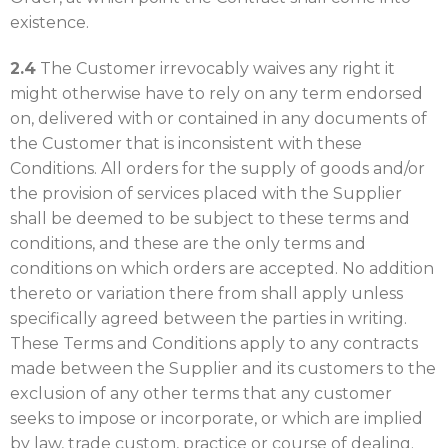
existence.
2.4
The Customer irrevocably waives any right it
might otherwise have to rely on any term endorsed
on, delivered with or contained in any documents of
the Customer that is inconsistent with these
Conditions. All orders for the supply of goods and/or
the provision of services placed with the Supplier
shall be deemed to be subject to these terms and
conditions, and these are the only terms and
conditions on which orders are accepted. No addition
thereto or variation there from shall apply unless
specifically agreed between the parties in writing.
These Terms and Conditions apply to any contracts
made between the Supplier and its customers to the
exclusion of any other terms that any customer
seeks to impose or incorporate, or which are implied
by law, trade custom, practice or course of dealing.