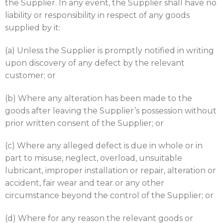
the Supplier. In any event, the Supplier shall have no
liability or responsibility in respect of any goods
supplied by it:
(a) Unless the Supplier is promptly notified in writing
upon discovery of any defect by the relevant
customer; or
(b) Where any alteration has been made to the
goods after leaving the Supplier’s possession without
prior written consent of the Supplier; or
(c) Where any alleged defect is due in whole or in
part to misuse, neglect, overload, unsuitable
lubricant, improper installation or repair, alteration or
accident, fair wear and tear or any other
circumstance beyond the control of the Supplier; or
(d) Where for any reason the relevant goods or