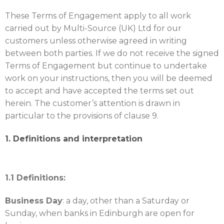
These Terms of Engagement apply to all work
carried out by Multi-Source (UK) Ltd for our
customers unless otherwise agreed in writing
between both parties. If we do not receive the signed
Terms of Engagement but continue to undertake
work on your instructions, then you will be deemed
to accept and have accepted the terms set out
herein. The customer’s attention is drawn in
particular to the provisions of clause 9.
1. Definitions and interpretation
1.1 Definitions:
Business Day
: a day, other than a Saturday or
Sunday, when banks in Edinburgh are open for