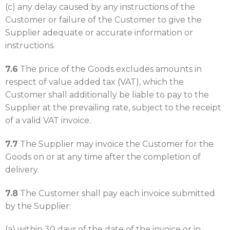
(c) any delay caused by any instructions of the
Customer or failure of the Customer to give the
Supplier adequate or accurate information or
instructions.
7.6
The price of the Goods excludes amounts in
respect of value added tax (VAT), which the
Customer shall additionally be liable to pay to the
Supplier at the prevailing rate, subject to the receipt
of a valid VAT invoice.
7.7
The Supplier may invoice the Customer for the
Goods on or at any time after the completion of
delivery.
7.8
The Customer shall pay each invoice submitted
by the Supplier:
(a) within 30 days of the date of the invoice or in