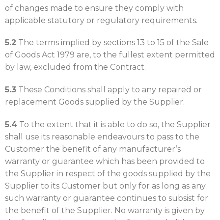
of changes made to ensure they comply with
applicable statutory or regulatory requirements.
5.2
The terms implied by sections 13 to 15 of the Sale
of Goods Act 1979 are, to the fullest extent permitted
by law, excluded from the Contract.
5.3
These Conditions shall apply to any repaired or
replacement Goods supplied by the Supplier.
5.4
To the extent that it is able to do so, the Supplier
shall use its reasonable endeavours to pass to the
Customer the benefit of any manufacturer’s
warranty or guarantee which has been provided to
the Supplier in respect of the goods supplied by the
Supplier to its Customer but only for as long as any
such warranty or guarantee continues to subsist for
the benefit of the Supplier. No warranty is given by