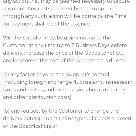
any action that may be deemed necessary to secure
payment. Any costs incurred by the Supplier,
through any such action will be borne by the Time
for payment shall be of the essence.
7.5
The Supplier may, by giving notice to the
Customer at any time up to 7 Business Days before
delivery, increase the price of the Goods to reflect
any increase in the cost of the Goods that is due to:
(a) any factor beyond the Supplier’s control
(including foreign exchange fluctuations, increases in
taxes and duties, and increases in labour, materials
and other distribution costs);
(b) any request by the Customer to change the
delivery date(s), quantities or types of Goods ordered,
or the Specification; or