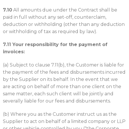
7.10
All amounts due under the Contract shall be
paid in full without any set-off, counterclaim,
deduction or withholding (other than any deduction
or withholding of tax as required by law).
7.11 Your responsibility for the payment of
invoices:
(a) Subject to clause 7.11(b), the Customer is liable for
the payment of the fees and disbursements incurred
by the Supplier on its behalf. In the event that we
are acting on behalf of more than one client on the
same matter, each such client will be jointly and
severally liable for our fees and disbursements.
(b) Where you as the Customer instruct us as the
Supplier to act on behalf of a limited company or LLP
or other vehicle controlled by you (“the Corporate