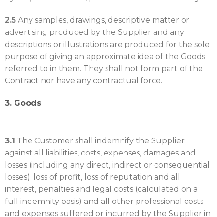
2.5
Any samples, drawings, descriptive matter or
advertising produced by the Supplier and any
descriptions or illustrations are produced for the sole
purpose of giving an approximate idea of the Goods
referred to in them. They shall not form part of the
Contract nor have any contractual force.
3. Goods
3.1
The Customer shall indemnify the Supplier
against all liabilities, costs, expenses, damages and
losses (including any direct, indirect or consequential
losses), loss of profit, loss of reputation and all
interest, penalties and legal costs (calculated on a
full indemnity basis) and all other professional costs
and expenses suffered or incurred by the Supplier in