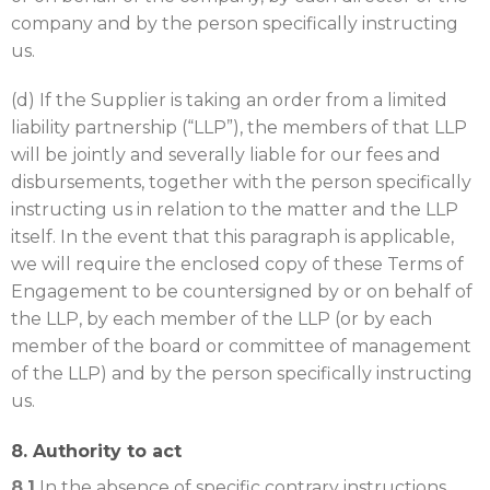
company and by the person specifically instructing
us.
(d) If the Supplier is taking an order from a limited
liability partnership (“LLP”), the members of that LLP
will be jointly and severally liable for our fees and
disbursements, together with the person specifically
instructing us in relation to the matter and the LLP
itself. In the event that this paragraph is applicable,
we will require the enclosed copy of these Terms of
Engagement to be countersigned by or on behalf of
the LLP, by each member of the LLP (or by each
member of the board or committee of management
of the LLP) and by the person specifically instructing
us.
8. Authority to act
8.1
In the absence of specific contrary instructions