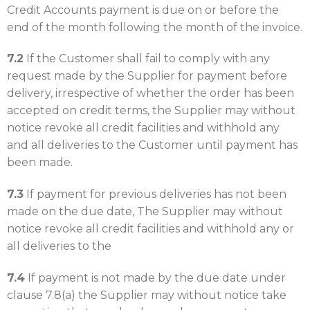
Credit Accounts payment is due on or before the
end of the month following the month of the invoice.
7.2
If the Customer shall fail to comply with any
request made by the Supplier for payment before
delivery, irrespective of whether the order has been
accepted on credit terms, the Supplier may without
notice revoke all credit facilities and withhold any
and all deliveries to the Customer until payment has
been made.
7.3
If payment for previous deliveries has not been
made on the due date, The Supplier may without
notice revoke all credit facilities and withhold any or
all deliveries to the
7.4
If payment is not made by the due date under
clause 7.8(a) the Supplier may without notice take