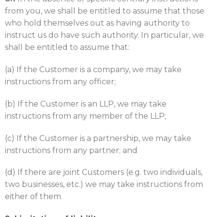
from you, we shall be entitled to assume that those
who hold themselves out as having authority to
instruct us do have such authority. In particular, we
shall be entitled to assume that:
(a) If the Customer is a company, we may take
instructions from any officer;
(b) If the Customer is an LLP, we may take
instructions from any member of the LLP;
(c) If the Customer is a partnership, we may take
instructions from any partner; and
(d) If there are joint Customers (e.g. two individuals,
two businesses, etc.) we may take instructions from
either of them.