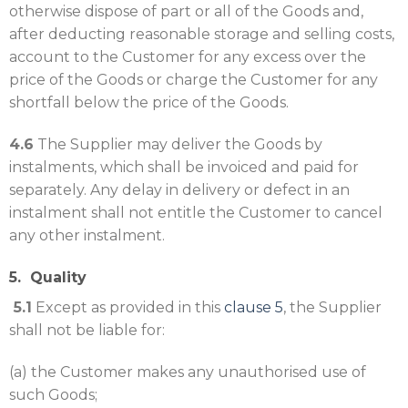
otherwise dispose of part or all of the Goods and,
after deducting reasonable storage and selling costs,
account to the Customer for any excess over the
price of the Goods or charge the Customer for any
shortfall below the price of the Goods.
4.6
The Supplier may deliver the Goods by
instalments, which shall be invoiced and paid for
separately. Any delay in delivery or defect in an
instalment shall not entitle the Customer to cancel
any other instalment.
5. Quality
5.1
Except as provided in this
clause
5
, the Supplier
shall not be liable for:
(a) the Customer makes any unauthorised use of
such Goods;