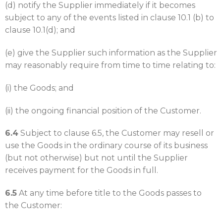
(d) notify the Supplier immediately if it becomes
subject to any of the events listed in clause 10.1 (b) to
clause 10.1(d); and
(e) give the Supplier such information as the Supplier
may reasonably require from time to time relating to:
(i) the Goods; and
(ii) the ongoing financial position of the Customer.
6.4
Subject to clause 6.5, the Customer may resell or
use the Goods in the ordinary course of its business
(but not otherwise) but not until the Supplier
receives payment for the Goods in full.
6.5
At any time before title to the Goods passes to
the Customer: