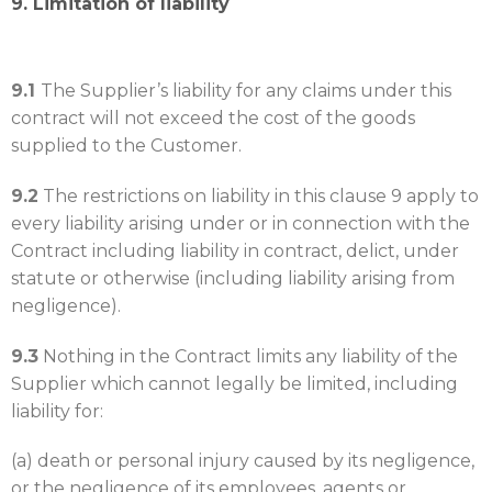
9. Limitation of liability
9.1
The Supplier’s liability for any claims under this
contract will not exceed the cost of the goods
supplied to the Customer.
9.2
The restrictions on liability in this clause 9 apply to
every liability arising under or in connection with the
Contract including liability in contract, delict, under
statute or otherwise (including liability arising from
negligence).
9.3
Nothing in the Contract limits any liability of the
Supplier which cannot legally be limited, including
liability for:
(a) death or personal injury caused by its negligence,
or the negligence of its employees, agents or