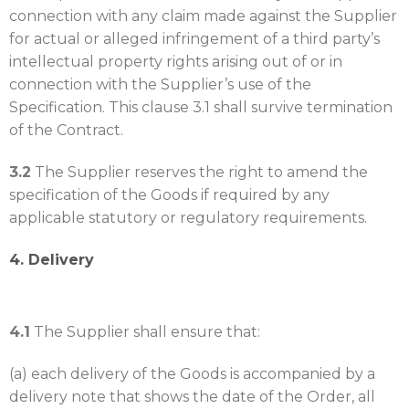
connection with any claim made against the Supplier
for actual or alleged infringement of a third party’s
intellectual property rights arising out of or in
connection with the Supplier’s use of the
Specification. This clause 3.1 shall survive termination
of the Contract.
3.2
The Supplier reserves the right to amend the
specification of the Goods if required by any
applicable statutory or regulatory requirements.
4. Delivery
4.1
The Supplier shall ensure that:
(a) each delivery of the Goods is accompanied by a
delivery note that shows the date of the Order, all